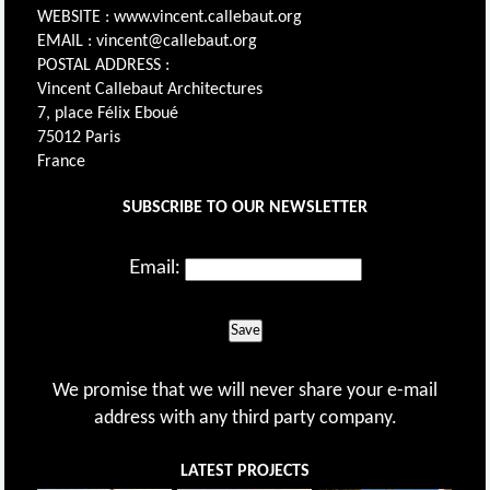
WEBSITE : www.vincent.callebaut.org
EMAIL : vincent@callebaut.org
POSTAL ADDRESS :
Vincent Callebaut Architectures
7, place Félix Eboué
75012 Paris
France
SUBSCRIBE TO OUR NEWSLETTER
Email:
Save
We promise that we will never share your e-mail
address with any third party company.
LATEST PROJECTS