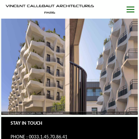
STAY IN TOUCH
PHONE : 0033.1.45.70.86.41