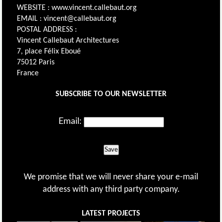
WEBSITE : www.vincent.callebaut.org
EMAIL : vincent@callebaut.org
POSTAL ADDRESS :
Vincent Callebaut Architectures
7, place Félix Eboué
75012 Paris
France
SUBSCRIBE TO OUR NEWSLETTER
Email:
Save
We promise that we will never share your e-mail
address with any third party company.
LATEST PROJECTS