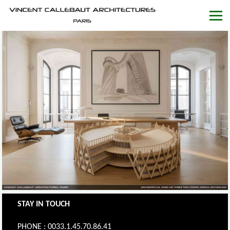
STAY IN TOUCH
PHONE : 0033.1.45.70.86.41