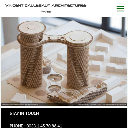
STAY IN TOUCH
PHONE : 0033.1.45.70.86.41