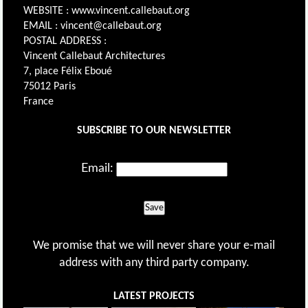
WEBSITE : www.vincent.callebaut.org
EMAIL : vincent@callebaut.org
POSTAL ADDRESS :
Vincent Callebaut Architectures
7, place Félix Eboué
75012 Paris
France
SUBSCRIBE TO OUR NEWSLETTER
Email:
Save
We promise that we will never share your e-mail
address with any third party company.
LATEST PROJECTS