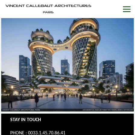
STAY IN TOUCH
PHONE : 0033.1.45.70.86.41