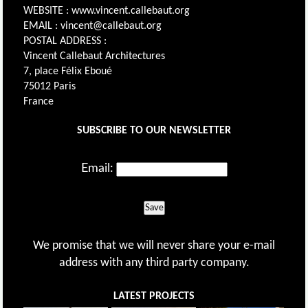
WEBSITE : www.vincent.callebaut.org
EMAIL : vincent@callebaut.org
POSTAL ADDRESS :
Vincent Callebaut Architectures
7, place Félix Eboué
75012 Paris
France
SUBSCRIBE TO OUR NEWSLETTER
Email:
Save
We promise that we will never share your e-mail
address with any third party company.
LATEST PROJECTS