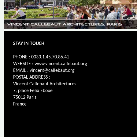
STAY IN TOUCH
PHONE : 0033.1.45.70.86.41
WEBSITE : www.vincent.callebaut.org
EMAIL : vincent@callebaut.org
POSTAL ADDRESS :
Vincent Callebaut Architectures
7, place Félix Eboué
75012 Paris
France