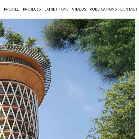
E
PROFILE
PROJECTS
EXHIBITIONS
VIDÉOS
PUBLICATIONS
CONTACT