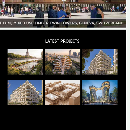
LATEST PROJECTS