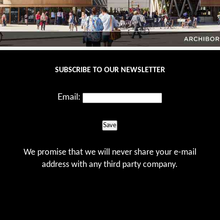
SUBSCRIBE TO OUR NEWSLETTER
Email:
Save
We promise that we will never share your e-mail
address with any third party company.