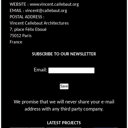
WEBSITE : www.vincent.callebaut.org
EMAIL : vincent@callebaut.org
POSTAL ADDRESS :
Vincent Callebaut Architectures
7, place Félix Eboué
75012 Paris
France
SUBSCRIBE TO OUR NEWSLETTER
Email:
Save
We promise that we will never share your e-mail
address with any third party company.
LATEST PROJECTS