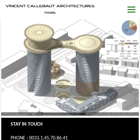
STAY IN TOUCH
PHONE : 0033.1.45.70.86.41