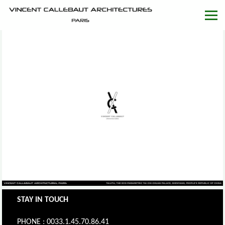
STAY IN TOUCH
PHONE : 0033.1.45.70.86.41