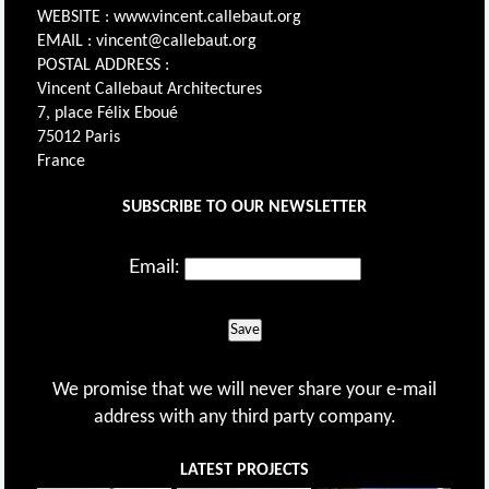
WEBSITE : www.vincent.callebaut.org
EMAIL : vincent@callebaut.org
POSTAL ADDRESS :
Vincent Callebaut Architectures
7, place Félix Eboué
75012 Paris
France
SUBSCRIBE TO OUR NEWSLETTER
Email:
Save
We promise that we will never share your e-mail
address with any third party company.
LATEST PROJECTS