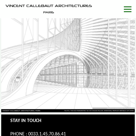
STAY IN TOUCH
PHONE : 0033.1.45.70.86.41