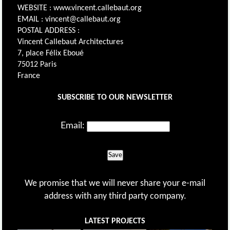
WEBSITE : www.vincent.callebaut.org
EMAIL : vincent@callebaut.org
POSTAL ADDRESS :
Vincent Callebaut Architectures
7, place Félix Eboué
75012 Paris
France
SUBSCRIBE TO OUR NEWSLETTER
Email:
Save
We promise that we will never share your e-mail
address with any third party company.
LATEST PROJECTS