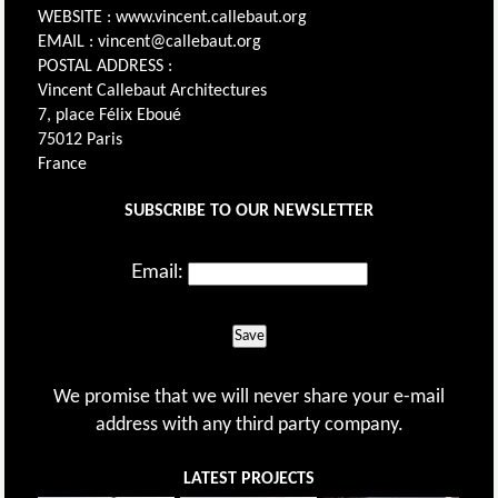
WEBSITE : www.vincent.callebaut.org
EMAIL : vincent@callebaut.org
POSTAL ADDRESS :
Vincent Callebaut Architectures
7, place Félix Eboué
75012 Paris
France
SUBSCRIBE TO OUR NEWSLETTER
Email:
Save
We promise that we will never share your e-mail
address with any third party company.
LATEST PROJECTS