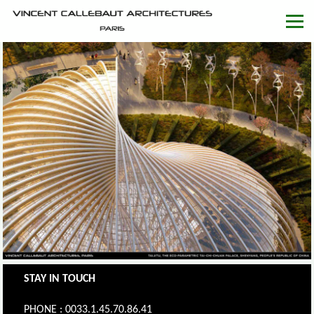
STAY IN TOUCH
PHONE : 0033.1.45.70.86.41