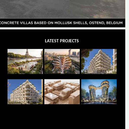
LATEST PROJECTS