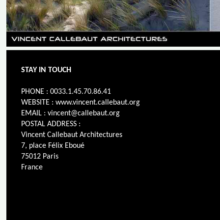
STAY IN TOUCH
PHONE : 0033.1.45.70.86.41
WEBSITE : www.vincent.callebaut.org
EMAIL : vincent@callebaut.org
POSTAL ADDRESS :
Vincent Callebaut Architectures
7, place Félix Eboué
75012 Paris
France