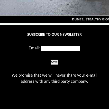
SUBSCRIBE TO OUR NEWSLETTER
Email:
Save
We promise that we will never share your e-mail
address with any third party company.