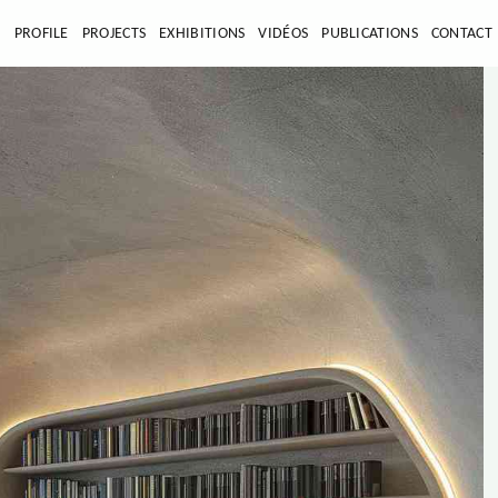
E
PROFILE
PROJECTS
EXHIBITIONS
VIDÉOS
PUBLICATIONS
CONTACT