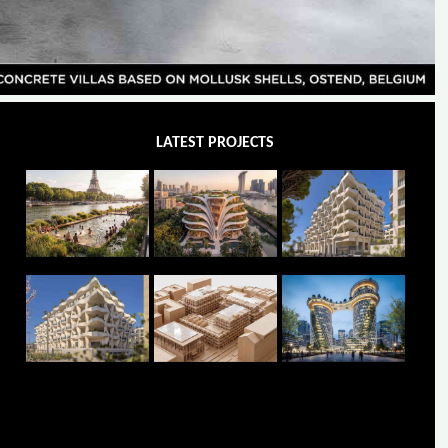
LATEST PROJECTS