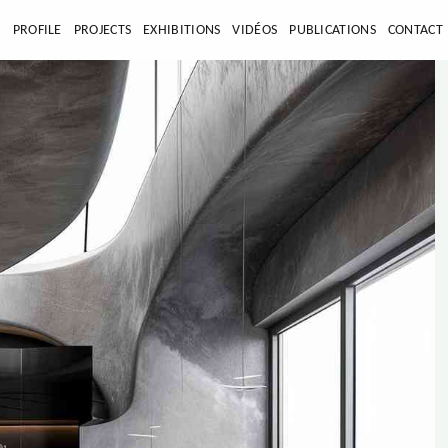
E
PROFILE
PROJECTS
EXHIBITIONS
VIDÉOS
PUBLICATIONS
CONTACT