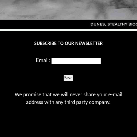
SUBSCRIBE TO OUR NEWSLETTER
Email:
Save
We promise that we will never share your e-mail
address with any third party company.