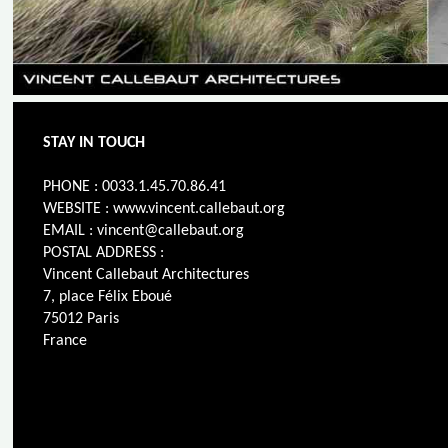
STAY IN TOUCH
PHONE : 0033.1.45.70.86.41
WEBSITE : www.vincent.callebaut.org
EMAIL : vincent@callebaut.org
POSTAL ADDRESS :
Vincent Callebaut Architectures
7, place Félix Eboué
75012 Paris
France