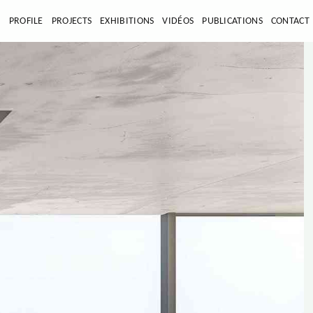
E
PROFILE
PROJECTS
EXHIBITIONS
VIDÉOS
PUBLICATIONS
CONTACT