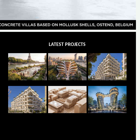
LATEST PROJECTS