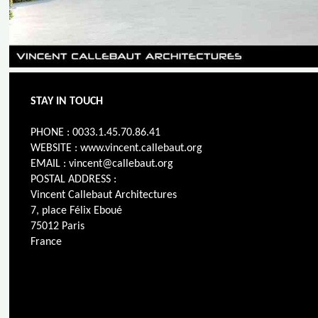
STAY IN TOUCH
PHONE : 0033.1.45.70.86.41
WEBSITE : www.vincent.callebaut.org
EMAIL : vincent@callebaut.org
POSTAL ADDRESS :
Vincent Callebaut Architectures
7, place Félix Eboué
75012 Paris
France