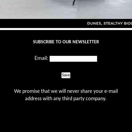
SUBSCRIBE TO OUR NEWSLETTER
Email:
Save
We promise that we will never share your e-mail
address with any third party company.