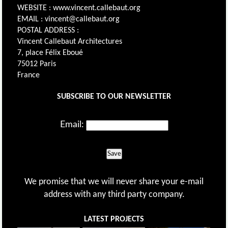
WEBSITE : www.vincent.callebaut.org
EMAIL : vincent@callebaut.org
POSTAL ADDRESS :
Vincent Callebaut Architectures
7, place Félix Eboué
75012 Paris
France
SUBSCRIBE TO OUR NEWSLETTER
Email:
Save
We promise that we will never share your e-mail
address with any third party company.
LATEST PROJECTS