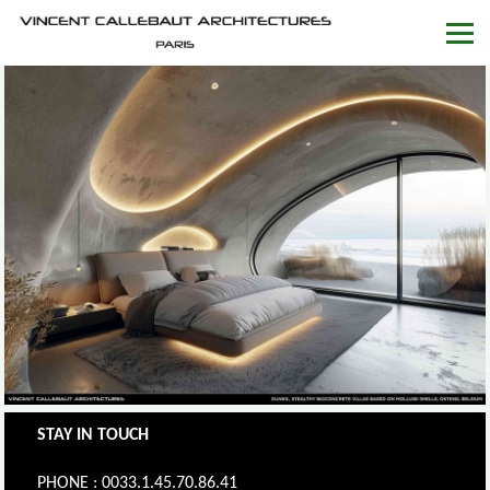
STAY IN TOUCH
PHONE : 0033.1.45.70.86.41