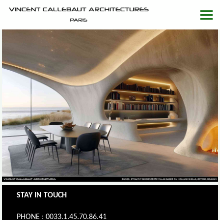
STAY IN TOUCH
PHONE : 0033.1.45.70.86.41