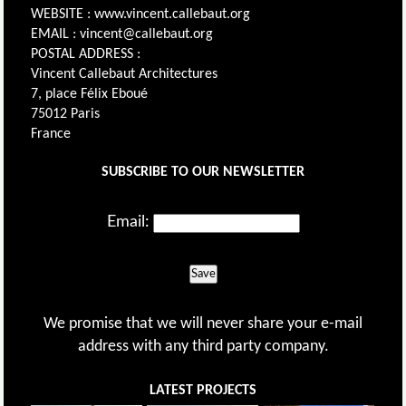
WEBSITE : www.vincent.callebaut.org
EMAIL : vincent@callebaut.org
POSTAL ADDRESS :
Vincent Callebaut Architectures
7, place Félix Eboué
75012 Paris
France
SUBSCRIBE TO OUR NEWSLETTER
Email:
Save
We promise that we will never share your e-mail
address with any third party company.
LATEST PROJECTS