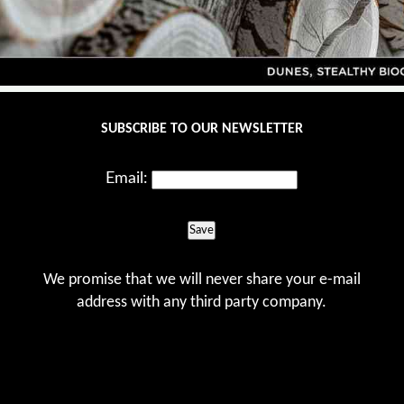
SUBSCRIBE TO OUR NEWSLETTER
Email:
Save
We promise that we will never share your e-mail
address with any third party company.