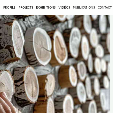
E
PROFILE
PROJECTS
EXHIBITIONS
VIDÉOS
PUBLICATIONS
CONTACT