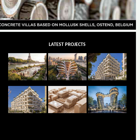
LATEST PROJECTS