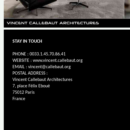
STAY IN TOUCH
PHONE : 0033.1.45.70.86.41
WEBSITE : www.vincent.callebaut.org
EMAIL : vincent@callebaut.org
POSTAL ADDRESS :
Vincent Callebaut Architectures
7, place Félix Eboué
75012 Paris
France