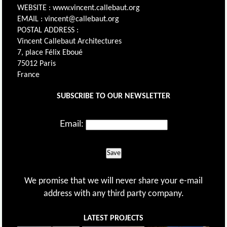
WEBSITE : www.vincent.callebaut.org
EMAIL : vincent@callebaut.org
POSTAL ADDRESS :
Vincent Callebaut Architectures
7, place Félix Eboué
75012 Paris
France
SUBSCRIBE TO OUR NEWSLETTER
Email:
Save
We promise that we will never share your e-mail
address with any third party company.
LATEST PROJECTS