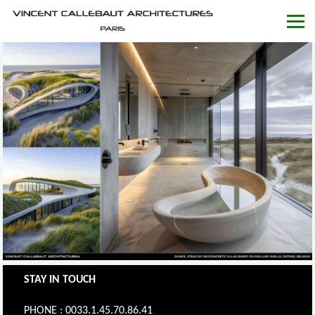
STAY IN TOUCH
PHONE : 0033.1.45.70.86.41