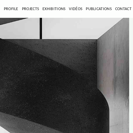
E
PROFILE
PROJECTS
EXHIBITIONS
VIDÉOS
PUBLICATIONS
CONTACT