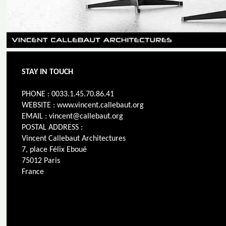
STAY IN TOUCH
PHONE : 0033.1.45.70.86.41
WEBSITE : www.vincent.callebaut.org
EMAIL : vincent@callebaut.org
POSTAL ADDRESS :
Vincent Callebaut Architectures
7, place Félix Eboué
75012 Paris
France