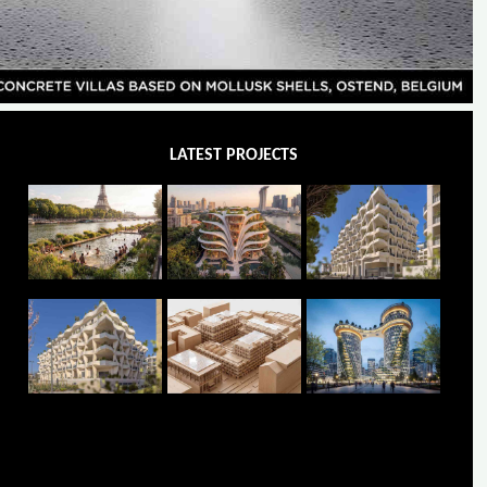
LATEST PROJECTS