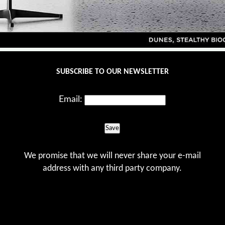
SUBSCRIBE TO OUR NEWSLETTER
Email:
Save
We promise that we will never share your e-mail
address with any third party company.