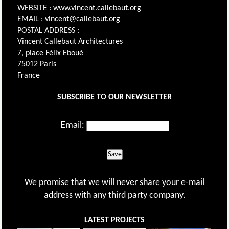
WEBSITE : www.vincent.callebaut.org
EMAIL : vincent@callebaut.org
POSTAL ADDRESS :
Vincent Callebaut Architectures
7, place Félix Eboué
75012 Paris
France
SUBSCRIBE TO OUR NEWSLETTER
Email:
Save
We promise that we will never share your e-mail
address with any third party company.
LATEST PROJECTS