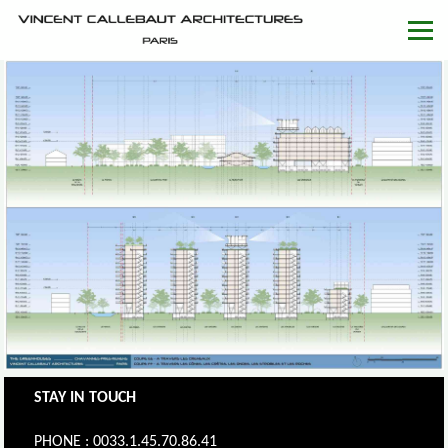
STAY IN TOUCH
PHONE : 0033.1.45.70.86.41