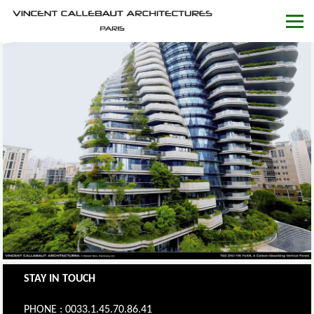
STAY IN TOUCH
PHONE : 0033.1.45.70.86.41