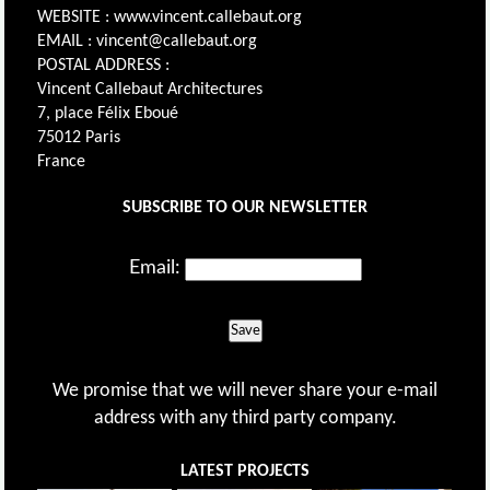
WEBSITE : www.vincent.callebaut.org
EMAIL : vincent@callebaut.org
POSTAL ADDRESS :
Vincent Callebaut Architectures
7, place Félix Eboué
75012 Paris
France
SUBSCRIBE TO OUR NEWSLETTER
Email:
Save
We promise that we will never share your e-mail
address with any third party company.
LATEST PROJECTS