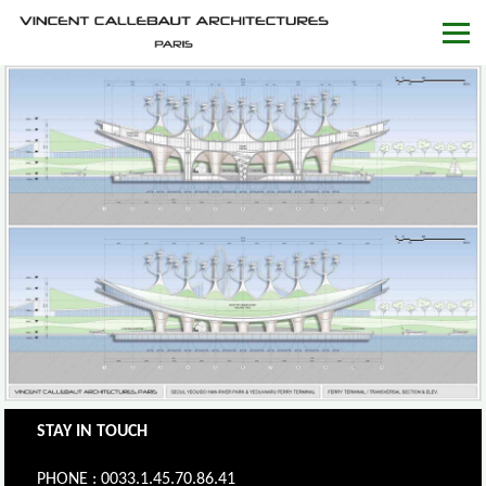
STAY IN TOUCH
PHONE : 0033.1.45.70.86.41