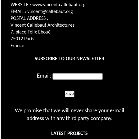
WEBSITE : www.vincent.callebaut.org
EMAIL : vincent@callebaut.org
POSTAL ADDRESS :
Vincent Callebaut Architectures
7, place Félix Eboué
75012 Paris
France
SUBSCRIBE TO OUR NEWSLETTER
Email:
Save
We promise that we will never share your e-mail
address with any third party company.
LATEST PROJECTS