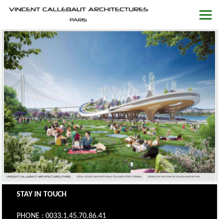
STAY IN TOUCH
PHONE : 0033.1.45.70.86.41