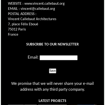
WEBSITE : www.vincent.callebaut.org
EMAIL : vincent@callebaut.org
POSTAL ADDRESS :
Vincent Callebaut Architectures
7, place Félix Eboué
75012 Paris
France
SUBSCRIBE TO OUR NEWSLETTER
Email:
Save
We promise that we will never share your e-mail
address with any third party company.
LATEST PROJECTS