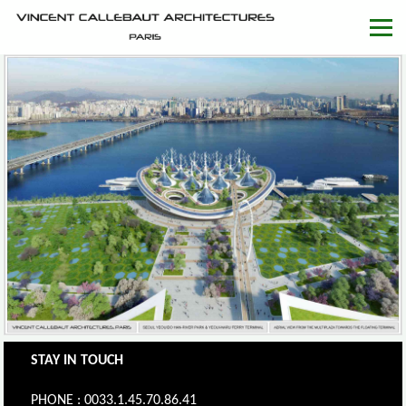
STAY IN TOUCH
PHONE : 0033.1.45.70.86.41