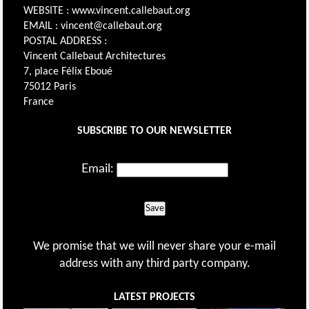
WEBSITE : www.vincent.callebaut.org
EMAIL : vincent@callebaut.org
POSTAL ADDRESS :
Vincent Callebaut Architectures
7, place Félix Eboué
75012 Paris
France
SUBSCRIBE TO OUR NEWSLETTER
Email:
Save
We promise that we will never share your e-mail
address with any third party company.
LATEST PROJECTS