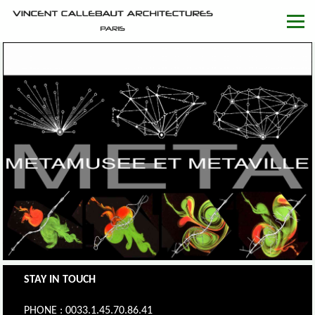
STAY IN TOUCH
PHONE : 0033.1.45.70.86.41