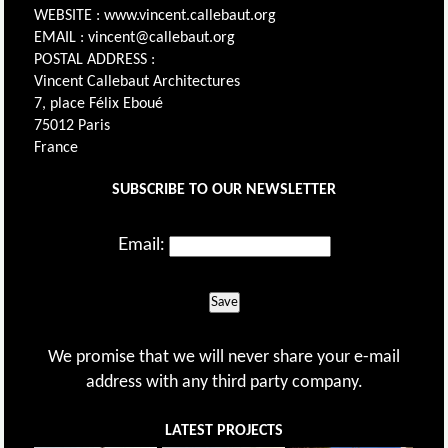
WEBSITE : www.vincent.callebaut.org
EMAIL : vincent@callebaut.org
POSTAL ADDRESS :
Vincent Callebaut Architectures
7, place Félix Eboué
75012 Paris
France
SUBSCRIBE TO OUR NEWSLETTER
Email:
Save
We promise that we will never share your e-mail
address with any third party company.
LATEST PROJECTS