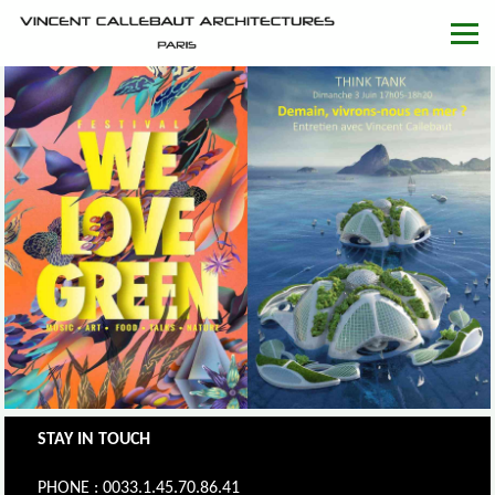
STAY IN TOUCH
PHONE : 0033.1.45.70.86.41