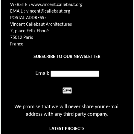
WEBSITE : www.vincent.callebaut.org
EMAIL : vincent@callebaut.org
POSTAL ADDRESS :
Vincent Callebaut Architectures
7, place Félix Eboué
75012 Paris
France
SUBSCRIBE TO OUR NEWSLETTER
Email:
Save
We promise that we will never share your e-mail
address with any third party company.
LATEST PROJECTS