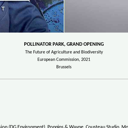
POLLINATOR PARK, GRAND OPENING
The Future of Agriculture and Biodiversity
European Commission, 2021
Brussels
ion (DG Environment), Poppins & Wayne, Cousteau Studio, Moos