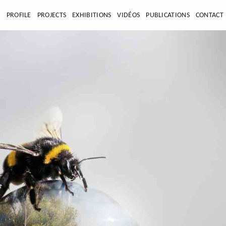
E
PROFILE
PROJECTS
EXHIBITIONS
VIDÉOS
PUBLICATIONS
CONTACT