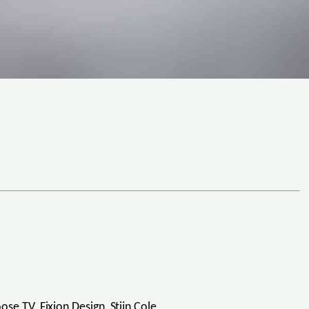
e TV, Fixion Design, Stijn Cole