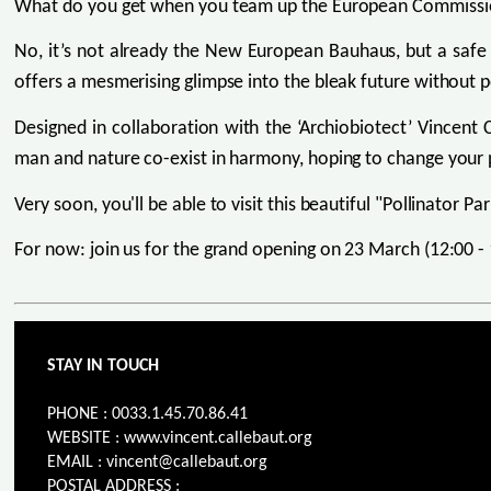
What do you get when you team up the European Commission
No, it’s not already the New European Bauhaus, but a safe
offers a mesmerising glimpse into the bleak future without p
Designed in collaboration with the ‘Archiobiotect’ Vincent 
man and nature co-exist in harmony, hoping to change your pe
Very soon, you'll be able to visit this beautiful "Pollinator P
For now: join us for the grand opening on 23 March (12:00 
STAY IN TOUCH
PHONE : 0033.1.45.70.86.41
WEBSITE : www.vincent.callebaut.org
EMAIL : vincent@callebaut.org
POSTAL ADDRESS :