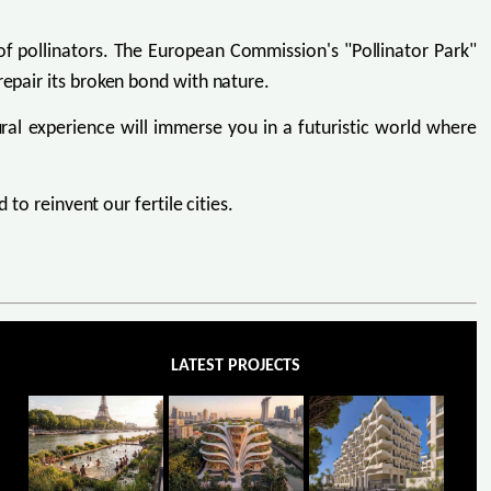
f pollinators. The European Commission's "Pollinator Park"
repair its broken bond with nature.
ural experience will immerse you in a futuristic world where
 to reinvent our fertile cities.
LATEST PROJECTS