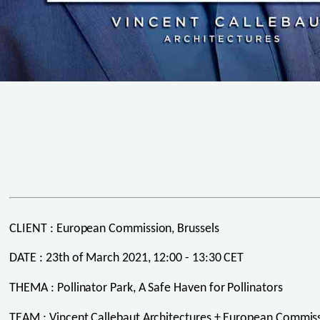
CLIENT : European Commission, Brussels
DATE : 23th of March 2021, 12:00 - 13:30 CET
THEMA : Pollinator Park, A Safe Haven for Pollinators
TEAM : Vincent Callebaut Architectures + European Commiss