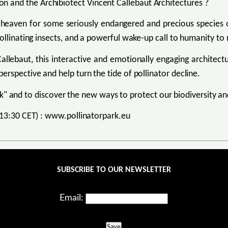
 and the Archibiotect Vincent Callebaut Architectures ?
 heaven for some seriously endangered and precious species o
ollinating insects, and a powerful wake-up call to humanity to 
Callebaut, this interactive and emotionally engaging architect
rspective and help turn the tide of pollinator decline.
ark" and to discover the new ways to protect our biodiversity and
- 13:30 CET) : www.pollinatorpark.eu
SUBSCRIBE TO OUR NEWSLETTER
Email:
Save