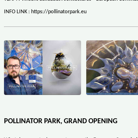
INFO LINK : https://pollinatorpark.eu
POLLINATOR PARK, GRAND OPENING