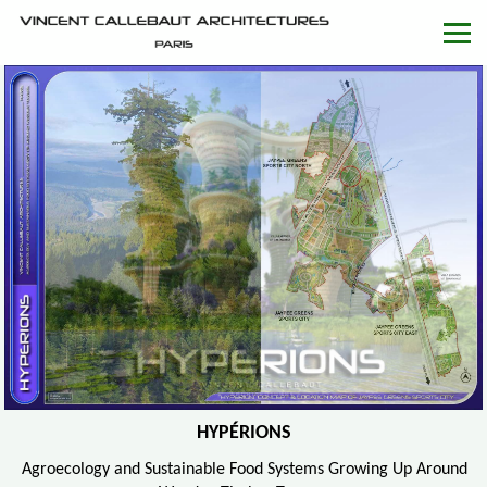
HYPÉRIONS
Agroecology and Sustainable Food Systems Growing Up Around