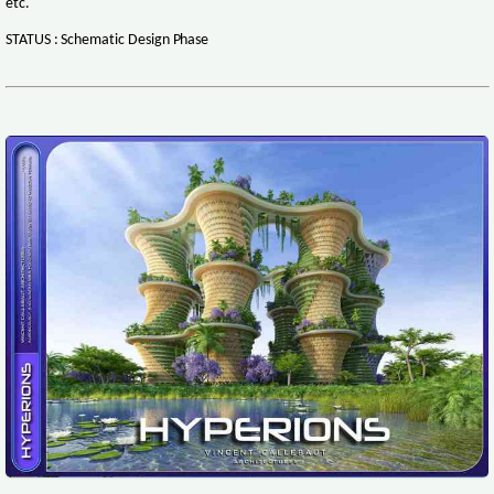
etc.
STATUS : Schematic Design Phase