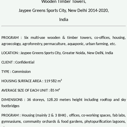
Wooden Timber Towers,
Jaypee Greens Sports City, New Delhi 2014-2020,
India
PROGRAM : Six multi-use wooden & timber towers, co-offices, housing,
agroecology, agroforestry, permaculture, aquaponic, urban farming, etc.
LOCATION : Jaypee Greens Sports City, Greater Noida, New Delhi, India
CLIENT : Confidential
TYPE : Commission
HOUSING SURFACE AREA : 119 582 m²
AVERAGE SIZE OF EACH UNIT : 85 M²
DIMENSIONS : 36 storeys, 128.20 meters height including rooftop and sky
footbridges
PROGRAM : Housing (mainly 2 & 3 BHK) , offices, co-working spaces, fab labs,
gymnasiums, community orchards & food gardens, phytopurification lagoons,