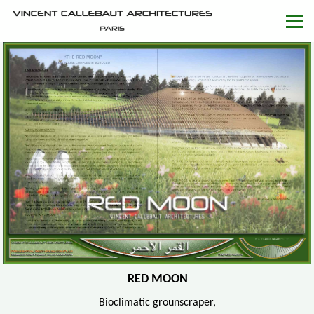
RED MOON
Bioclimatic grounscraper,