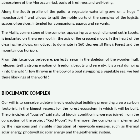
atmosphere of the Moroccan riad, oasis of freshness and well-being.
Along the South profile of the patio, a vegetable waterfall grows on a huge “
moucharabié “ and allows to split the noble parts of the complex of the logistic
spaces of services, intended for companions, guards and servants.
The Majlis, cornerstone of the complex, appearing as a rough diamond cut in facets,
is implanted on the green roof, in the axis of the crescent moon. In the heart of the
clearing, he allows, unnoticed, to dominate in 360 degrees all King’s Forest and the
mountainous horizon.
From this luxurious belvedere, perfectly sewn in the skeleton of the wooden hull,
releases itself a strong emotion of freedom, beauty and serenity. It is a real dumping
«into the wild”. How thrown in the bow of a boat navigating a vegetable sea, we feel
there like kings of the world !
BIOCLIMATIC COMPLEX
Our will is to conceive a determinedly ecological building presenting a zero carbon
footprint, in the biggest respect for the forest ecosystem in which it will be built.
The principles of "passive" said natural bio-air conditioning were so joined from the
conception of the project “Red Moon”. Furthermore, the complex is implemented
by the ingenious and invisible integration of renewable energies, such as thermal
solar energy, photovoltaic solar energy and the geothermic system.