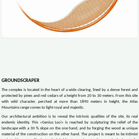
GROUNDSCRAPER
The complex is located in the heart of a wide clearing, lined by a dense forest and
protected by pines and red cedars of a height from 20 to 30 meters. From this site
with wild character, perched at more than 1890 meters in height, the Atlas
Mountains range comes to light royal and majestic.
Our architectural ambition is to reveal the intrinsic qualities of the site, its real
endemic identity. This «Genius Loci» is reached by sculpturing the relief of the
landscape with a 30 % slope on the one hand, and by forging the wood as unique
material of the construction on the other hand. The project is meant to be intimist