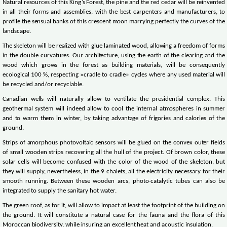
Natural resources of this King’s Forest, the pine and the red cedar will be reinvented
in all their forms and assemblies, with the best carpenters and manufacturers, to
profile the sensual banks of this crescent moon marrying perfectly the curves of the
landscape.
The skeleton will be realized with glue laminated wood, allowing a freedom of forms
in the double curvatures. Our architecture, using the earth of the clearing and the
wood which grows in the forest as building materials, will be consequently
ecological 100 %, respecting »cradle to cradle» cycles where any used material will
be recycled and/or recyclable.
Canadian wells will naturally allow to ventilate the presidential complex. This
geothermal system will indeed allow to cool the internal atmospheres in summer
and to warm them in winter, by taking advantage of frigories and calories of the
ground.
Strips of amorphous photovoltaic sensors will be glued on the convex outer fields
of small wooden strips recovering all the hull of the project. Of brown color, these
solar cells will become confused with the color of the wood of the skeleton, but
they will supply, nevertheless, in the 9 chalets, all the electricity necessary for their
smooth running. Between these wooden arcs, photo-catalytic tubes can also be
integrated to supply the sanitary hot water.
The green roof, as for it, will allow to impact at least the footprint of the building on
the ground. It will constitute a natural case for the fauna and the flora of this
Moroccan biodiversity, while insuring an excellent heat and acoustic insulation.