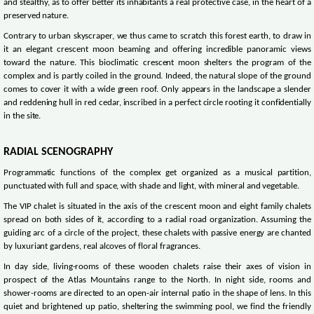
and stealthy, as to offer better its inhabitants a real protective case, in the heart of a
preserved nature.
Contrary to urban skyscraper, we thus came to scratch this forest earth, to draw in
it an elegant crescent moon beaming and offering incredible panoramic views
toward the nature. This bioclimatic crescent moon shelters the program of the
complex and is partly coiled in the ground. Indeed, the natural slope of the ground
comes to cover it with a wide green roof. Only appears in the landscape a slender
and reddening hull in red cedar, inscribed in a perfect circle rooting it confidentially
in the site.
RADIAL SCENOGRAPHY
Programmatic functions of the complex get organized as a musical partition,
punctuated with full and space, with shade and light, with mineral and vegetable.
The VIP chalet is situated in the axis of the crescent moon and eight family chalets
spread on both sides of it, according to a radial road organization. Assuming the
guiding arc of a circle of the project, these chalets with passive energy are chanted
by luxuriant gardens, real alcoves of floral fragrances.
In day side, living-rooms of these wooden chalets raise their axes of vision in
prospect of the Atlas Mountains range to the North. In night side, rooms and
shower-rooms are directed to an open-air internal patio in the shape of lens. In this
quiet and brightened up patio, sheltering the swimming pool, we find the friendly