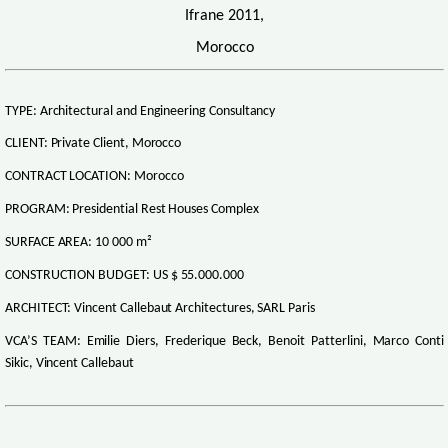
Ifrane 2011,
Morocco
TYPE: Architectural and Engineering Consultancy
CLIENT: Private Client, Morocco
CONTRACT LOCATION: Morocco
PROGRAM: Presidential Rest Houses Complex
SURFACE AREA: 10 000 m²
CONSTRUCTION BUDGET: US $ 55.000.000
ARCHITECT: Vincent Callebaut Architectures, SARL Paris
VCA’S TEAM: Emilie Diers, Frederique Beck, Benoit Patterlini, Marco Conti
Sikic, Vincent Callebaut