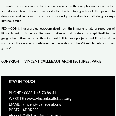
To finish, the integration of the main access road in the complex wants itself sober
and discreet too. This one dives into the leveled topography of the ground to
disappear and innervate the crescent moon by its median line, all along a rangy
luminous fault.
RED MOON is thus a project eco-conceived from the immanent natural resources of
King’s Forest. It is an architecture of silence that prefers to adapt itself to the
geography of the site rather than to upset it. It is a real project of sublimation of the
nature, in the service of well-being and relaxation of the VIP inhabitants and their
guests!
COPYRIGHT : VINCENT CALLEBAUT ARCHITECTURES, PARIS
STAY IN TOUCH
PHONE : 0033.1.45.70.86.41
WEBSITE : www.vincent.callebaut.org
EMAIL : vincent@callebaut.org
POSTAL ADDRESS :
Vincent Callebaut Architectures