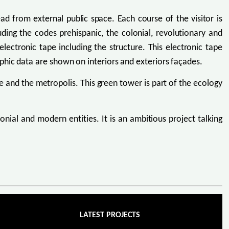
ead from external public space. Each course of the visitor is
uding the codes prehispanic, the colonial, revolutionary and
lectronic tape including the structure. This electronic tape
phic data are shown on interiors and exteriors façades.
 and the metropolis. This green tower is part of the ecology
lonial and modern entities. It is an ambitious project talking
LATEST PROJECTS