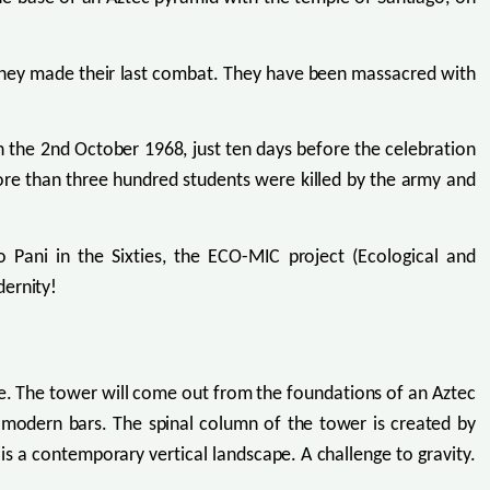
they made their last combat. They have been massacred with
n the 2nd October 1968, just ten days before the celebration
re than three hundred students were killed by the army and
Pani in the Sixties, the ECO-MIC project (Ecological and
dernity!
rse. The tower will come out from the foundations of an Aztec
e modern bars. The spinal column of the tower is created by
is a contemporary vertical landscape. A challenge to gravity.