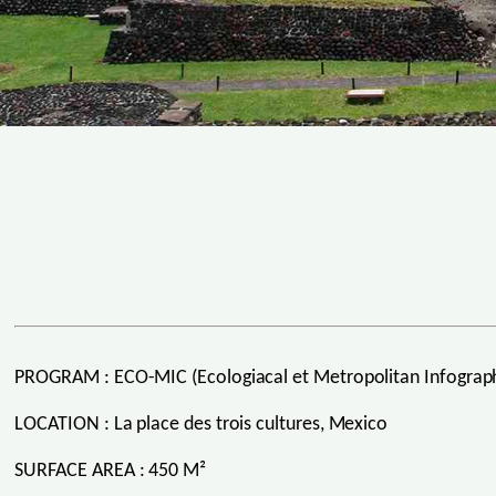
PROGRAM : ECO-MIC (Ecologiacal et Metropolitan Infographi
LOCATION : La place des trois cultures, Mexico
SURFACE AREA : 450 M²