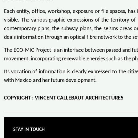
Each entity, office, workshop, exposure or file spaces, has 
visible. The various graphic expressions of the territory o
contemporary plans, the subway plans, the seisms areas or t
deals information through an optical fibre network to the s
The ECO-MIC Project is an interface between passed and futu
movement, incorporating renewable energies such as the pho
Its vocation of information is clearly expressed to the citiz
with Mexico and her future development.
COPYRIGHT : VINCENT CALLEBAUT ARCHITECTURES
STAY IN TOUCH