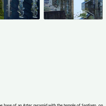
 the base of an Aztec pyramid with the temple of Santiago, on