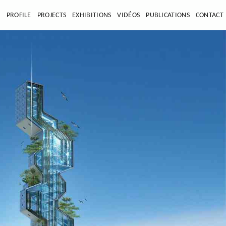
E
PROFILE
PROJECTS
EXHIBITIONS
VIDÉOS
PUBLICATIONS
CONTACT