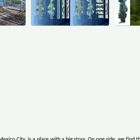
Mexico City, is a place with a big story. On one side, we find