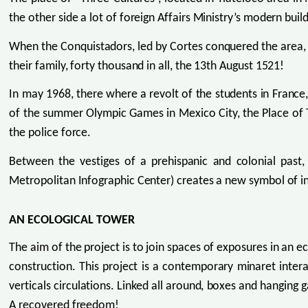
the other side a lot of foreign Affairs Ministry’s modern build
When the Conquistadors, led by Cortes conquered the area,
their family, forty thousand in all, the 13th August 1521!
In may 1968, there where a revolt of the students in France
of the summer Olympic Games in Mexico City, the Place of 
the police force.
Between the vestiges of a prehispanic and colonial past
Metropolitan Infographic Center) creates a new symbol of in
AN ECOLOGICAL TOWER
The aim of the project is to join spaces of exposures in an 
construction. This project is a contemporary minaret inter
verticals circulations. Linked all around, boxes and hanging
A recovered freedom!