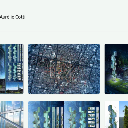
Aurélie Cotti