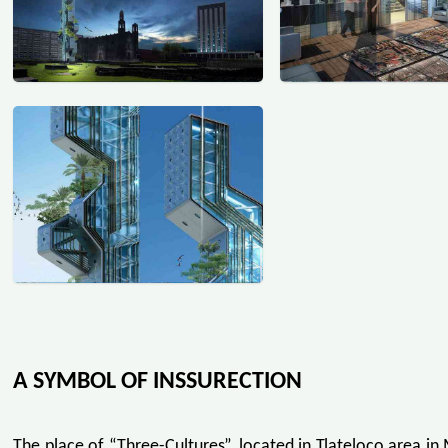
A SYMBOL OF INSSURECTION
The place of “Three-Cultures”, located in Tlateloco area in 