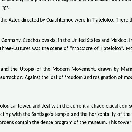
ings.
 the Aztec directed by Cuauhtemoc were In Tlatelolco. There 
, Germany, Czechoslovakia, in the United States and Mexico. I
Three-Cultures was the scene of “Massacre of Tlatelolco”. Mo
, and the Utopia of the Modern Movement, drawn by Mario 
surrection. Against the lost of freedom and resignation of mo
ecological tower, and deal with the current archaeological cou
acting with the Santiago’s temple and the horizontality of th
 gardens contain the dense program of the museum. This tower 