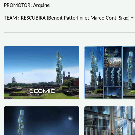
PROMOTOR: Arquine
TEAM : RESCUBIKA (Benoit Patterlini et Marco Conti Sikic) + 