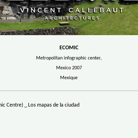
ECOMIC
Metropolitan infographic center,
Mexico 2007
Mexique
c Centre) _ Los mapas de la ciudad