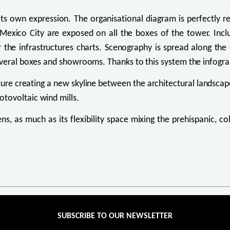
its own expression. The organisational diagram is perfectly r
f Mexico City are exposed on all the boxes of the tower. Incl
he infrastructures charts. Scenography is spread along the e
everal boxes and showrooms. Thanks to this system the infogra
re creating a new skyline between the architectural landscape
tovoltaic wind mills.
ens, as much as its flexibility space mixing the prehispanic, co
SUBSCRIBE TO OUR NEWSLETTER