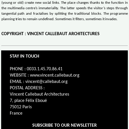
(young or old) create new social links. The place changes thanks to the function in
the multimedia centre’s immateriality. The latter speeds the visitor’s steps through
tangential path and fractalises by splitting the traditional blocks. The programme
planning tries to remain undefined. Sometimes it filters, sometimes it invades.
COPYRIGHT : VINCENT CALLEBAUT ARCHITECTURES
STAY IN TOUCH
PHONE : 0033.1.45.70.86.41
WEBSITE : www.vincent.callebaut.org
EMAIL : vincent@callebaut.org
POSTAL ADDRESS :
Vincent Callebaut Architectures
7, place Félix Eboué
75012 Paris
France
SUBSCRIBE TO OUR NEWSLETTER