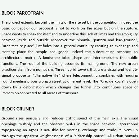
BLOCK PARCOTRAIN
The project extends beyond the limits of the site set by the competition. Indeed the
basic concept of our proposal is not to work on the edges but on the rupture.
Space wants to speak for itself and to underline this lack of limits and this ambiguity
between inside and outside. Moreover the binomial “pattern and background”,
“architecture-place” just fades into a general continuity creating an exchange and
meeting place for people and goods. Indeed the substructure becomes an
architectural matrix. A landscape takes shape and interpenetrates the public
functions. The roof of the building becomes its main ground. The new urban
practices stem from nomadism. Three hybrid towers that are a visual and identity
signal propose an “alternative life” where telecommuting combines with housing
round meeting places along a street at different level. The “Crêt de Roch” is open
down by a deformation which changes the tunnel into continuous space of
immersion connected to all means of transport.
BLOCK GRUNER
Ground rises sensually and reduces traffic speed of the main axis. The visual
openings multiply and the observer walks in the space between. Operational
topography, an agora is available for meeting, exchange and trade. It livens up
through the apparent weightlessness of a “citizenship house”. All urban nomads