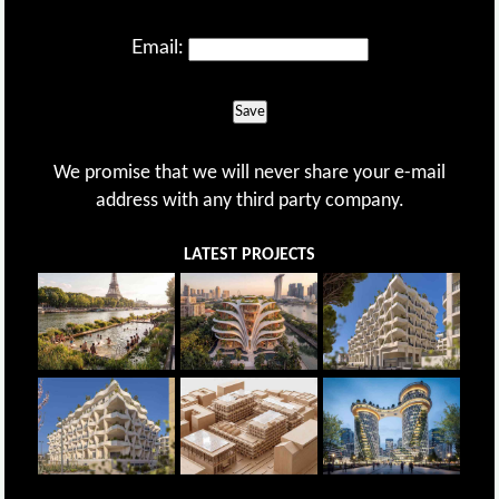
Email:
Save
We promise that we will never share your e-mail
address with any third party company.
LATEST PROJECTS