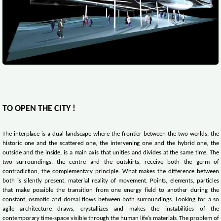
TO OPEN THE CITY !
The interplace is a dual landscape where the frontier between the two worlds, the
historic one and the scattered one, the intervening one and the hybrid one, the
outside and the inside, is a main axis that unities and divides at the same time. The
two surroundings, the centre and the outskirts, receive both the germ of
contradiction, the complementary principle. What makes the difference between
both is silently present, material reality of movement. Points, elements, particles
that make possible the transition from one energy field to another during the
constant, osmotic and dorsal flows between both surroundings. Looking for a so
agile architecture draws, crystallizes and makes the instabilities of the
contemporary time-space visible through the human life’s materials. The problem of