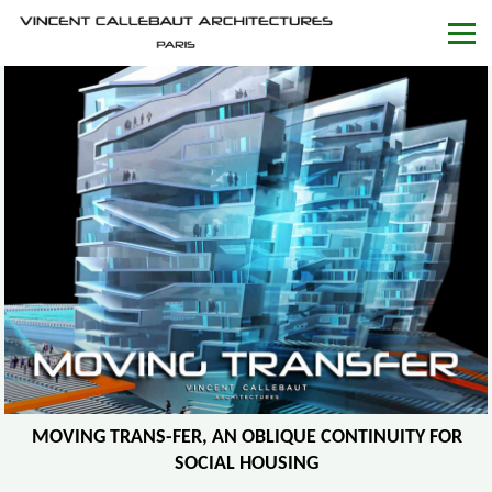
MOVING TRANS-FER, AN OBLIQUE CONTINUITY FOR
SOCIAL HOUSING