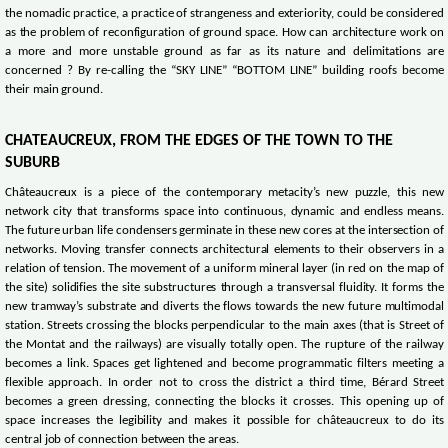
the nomadic practice, a practice of strangeness and exteriority, could be considered
as the problem of reconfiguration of ground space. How can architecture work on
a more and more unstable ground as far as its nature and delimitations are
concerned ? By re-calling the “SKY LINE” “BOTTOM LINE” building roofs become
their main ground.
CHATEAUCREUX, FROM THE EDGES OF THE TOWN TO THE
SUBURB
Châteaucreux is a piece of the contemporary metacity’s new puzzle, this new
network city that transforms space into continuous, dynamic and endless means.
The future urban life condensers germinate in these new cores at the intersection of
networks. Moving transfer connects architectural elements to their observers in a
relation of tension. The movement of a uniform mineral layer (in red on the map of
the site) solidifies the site substructures through a transversal fluidity. It forms the
new tramway’s substrate and diverts the flows towards the new future multimodal
station. Streets crossing the blocks perpendicular to the main axes (that is Street of
the Montat and the railways) are visually totally open. The rupture of the railway
becomes a link. Spaces get lightened and become programmatic filters meeting a
flexible approach. In order not to cross the district a third time, Bérard Street
becomes a green dressing, connecting the blocks it crosses. This opening up of
space increases the legibility and makes it possible for châteaucreux to do its
central job of connection between the areas.