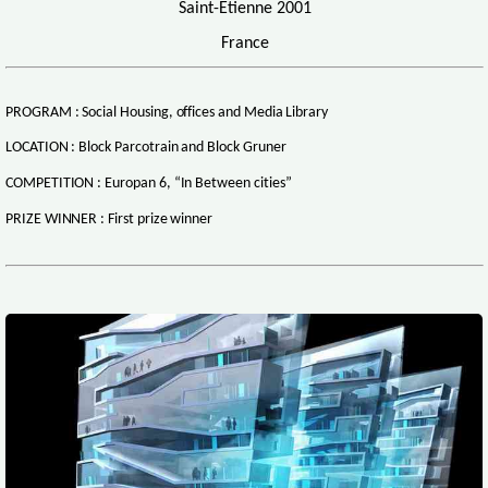
Saint-Etienne 2001
France
PROGRAM : Social Housing, offices and Media Library
LOCATION : Block Parcotrain and Block Gruner
COMPETITION : Europan 6, “In Between cities”
PRIZE WINNER : First prize winner