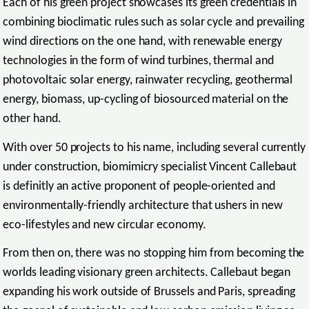
Each of his green project showcases its green credentials in
combining bioclimatic rules such as solar cycle and prevailing
wind directions on the one hand, with renewable energy
technologies in the form of wind turbines, thermal and
photovoltaic solar energy, rainwater recycling, geothermal
energy, biomass, up-cycling of biosourced material on the
other hand.
With over 50 projects to his name, including several currently
under construction, biomimicry specialist Vincent Callebaut
is definitly an active proponent of people-oriented and
environmentally-friendly architecture that ushers in new
eco-lifestyles and new circular economy.
From then on, there was no stopping him from becoming the
worlds leading visionary green architects. Callebaut began
expanding his work outside of Brussels and Paris, spreading