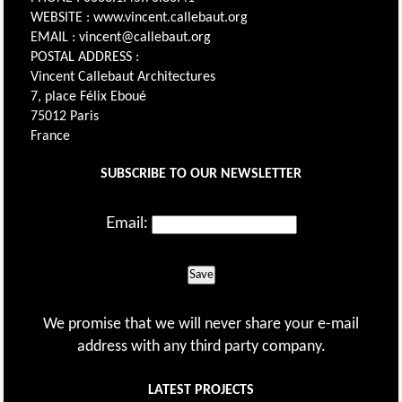
WEBSITE : www.vincent.callebaut.org
EMAIL : vincent@callebaut.org
POSTAL ADDRESS :
Vincent Callebaut Architectures
7, place Félix Eboué
75012 Paris
France
SUBSCRIBE TO OUR NEWSLETTER
Email:
Save
We promise that we will never share your e-mail
address with any third party company.
LATEST PROJECTS