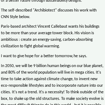
of a better future through sustainability designs.
The self-described "Archibiotect" discusses his work with
CNN Style below.
Paris-based architect Vincent Callebaut wants his buildings
to be more than your average tower block. His vision is
ambitious : create an energy-saving, carbon-absorbing
civilization to fight global warming.
I want to give hope for a better tomorrow, he says.
In 2050, we will be 9 billion human beings on our blue planet,
and 80% of the world population will live in mega cities. It's
time to take action against climate change, to invent new
eco-responsible lifestyles and to incorporate nature into our
cities. It's not a trend. It's a necessity! To think outside of the
box, to shake up the old structures. To make society evolve is