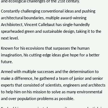
and ecological challenges of the 21st century.
Constantly challenging conventional ideas and pushing
architectural boundaries, multiple award-winning
Archibiotect, Vincent Callebaut has single-handedly
spearheaded green and sustainable design, taking it to the
next level.
Known for his ecovisions that surpasses the human
imagination, his cutting-edge ideas give hope for a better
future.
Armed with multiple successes and the determination to
make a difference, he gathered a team of junior and senior
experts that consisted of scientists, engineers and architects
to help him on his mission to solve as many environmental
and over population problems as possible.