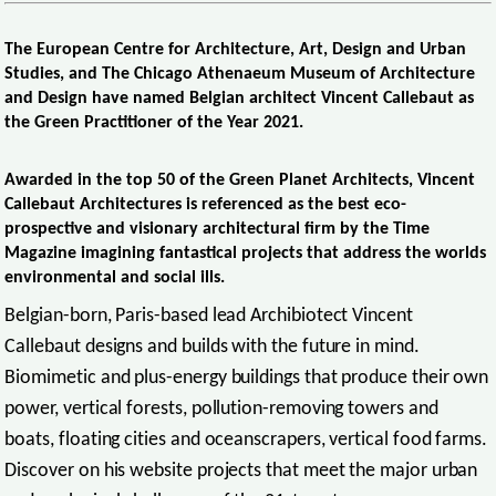
The European Centre for Architecture, Art, Design and Urban
Studies, and The Chicago Athenaeum Museum of Architecture
and Design have named Belgian architect Vincent Callebaut as
the Green Practitioner of the Year 2021.
Awarded in the top 50 of the Green Planet Architects, Vincent
Callebaut Architectures is referenced as the best eco-
prospective and visionary architectural firm by the Time
Magazine imagining fantastical projects that address the worlds
environmental and social ills.
Belgian-born, Paris-based lead Archibiotect Vincent
Callebaut designs and builds with the future in mind.
Biomimetic and plus-energy buildings that produce their own
power, vertical forests, pollution-removing towers and
boats, floating cities and oceanscrapers, vertical food farms.
Discover on his website projects that meet the major urban