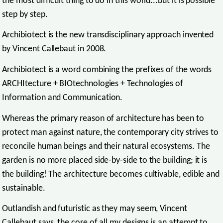
the most difficult thing to do in this world...but it is possible
step by step.
Archibiotect is the new transdisciplinary approach invented
by Vincent Callebaut in 2008.
Archibiotect is a word combining the prefixes of the words
ARCHItecture + BIOtechnologies + Technologies of
Information and Communication.
Whereas the primary reason of architecture has been to
protect man against nature, the contemporary city strives to
reconcile human beings and their natural ecosystems. The
garden is no more placed side-by-side to the building; it is
the building! The architecture becomes cultivable, edible and
sustainable.
Outlandish and futuristic as they may seem, Vincent
Callebaut says, the core of all my designs is an attempt to