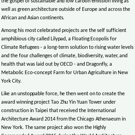
the gospel of sustainable and low carbon emission living as
well as green architecture outside of Europe and across the
African and Asian continents.
Among his most celebrated projects are the self sufficient
amphibious city called Lilypad, a Floating Ecopolis for
Climate Refugees - a long-term solution to rising water levels
and the four challenges of climate, biodiversity, water, and
health that was laid out by OECD - and Dragonfly, a
Metabolic Eco-concept Farm for Urban Agriculture in New
York City.
Like an unstoppable force, he then went on to create the
award winning project Tao Zhu Yin Yuan Tower under
construction in Taipei that received the International
Architecture Award 2014 from the Chicago Athenaeum in
New York. The same project also won the Highly