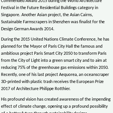
Commended Award 2015 during the World Architecture
Festival in the Future Residential Buildings category in
Singapore. Another Asian project, the Asian Cairns,
Sustainable Farmscrapers in Shenzhen was finalist for the
Design German Awards 2014.
During the 2015 United Nations Climate Conference, he has
planned for the Mayor of Paris City Hall the famous and
ambitious project Paris Smart City 2050 to transform Paris
from the City of Light into a green smart city and to aim at
reducing 75% of the greenhouse gas emissions within 2050.
Recently, one of his last project Aequorea, an oceanscraper
3D-printed with plastic trash receives the European Prize
2017 of Architecture Philippe Rotthier.
His profound vision has created awareness of the impending
effect of climate change, opening up a profound possibility