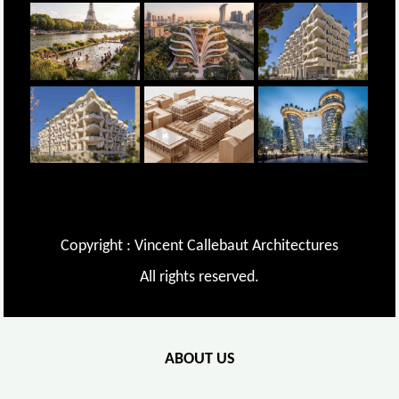
Copyright : Vincent Callebaut Architectures
All rights reserved.
ABOUT US