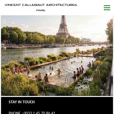
STAY IN TOUCH
PHONE : 0033.1.45.70.86.41